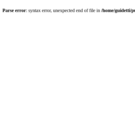
Parse error
: syntax error, unexpected end of file in
/home/guidetti/