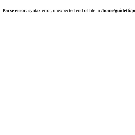
Parse error
: syntax error, unexpected end of file in
/home/guidetti/