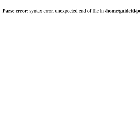
Parse error
: syntax error, unexpected end of file in
/home/guidetti/