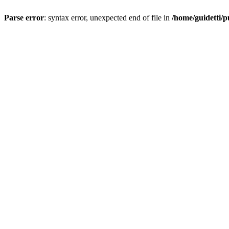
Parse error
: syntax error, unexpected end of file in
/home/guidetti/