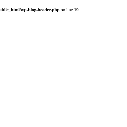
public_html/wp-blog-header.php
on line
19