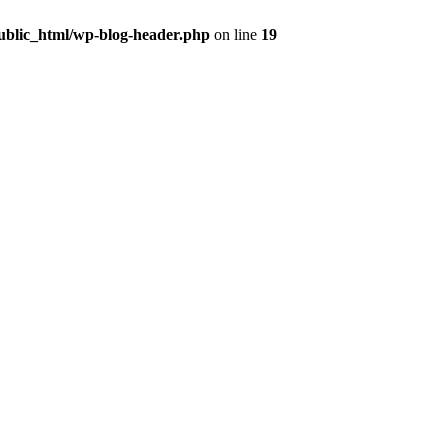
public_html/wp-blog-header.php
on line
19