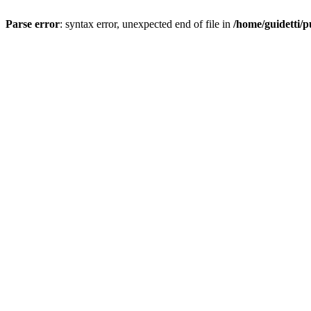
Parse error
: syntax error, unexpected end of file in
/home/guidetti/