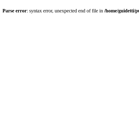
Parse error
: syntax error, unexpected end of file in
/home/guidetti/