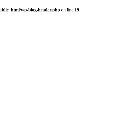
public_html/wp-blog-header.php
on line
19