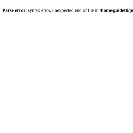
Parse error
: syntax error, unexpected end of file in
/home/guidetti/