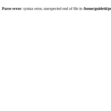
Parse error
: syntax error, unexpected end of file in
/home/guidetti/