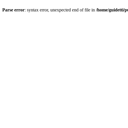
Parse error
: syntax error, unexpected end of file in
/home/guidetti/